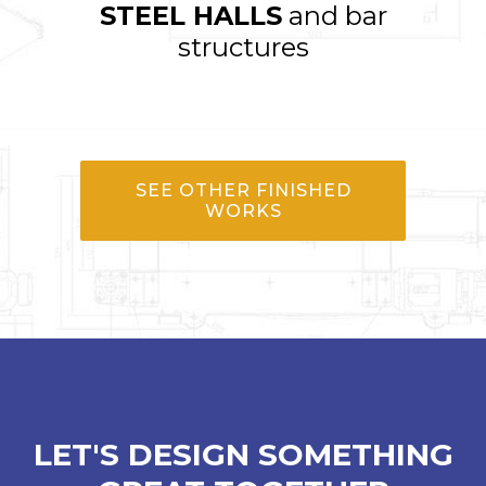
STEEL HALLS
and bar
structures
SEE OTHER FINISHED
WORKS
LET'S DESIGN SOMETHING