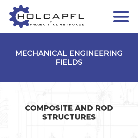
MECHANICAL ENGINEERING
FIELDS
COMPOSITE AND ROD
STRUCTURES