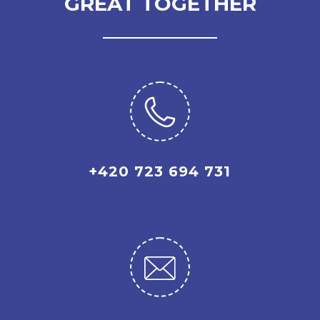
GREAT TOGETHER
+420 723 694 731