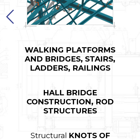
WALKING PLATFORMS
AND BRIDGES, STAIRS,
LADDERS, RAILINGS
HALL BRIDGE
CONSTRUCTION, ROD
STRUCTURES
Structural
KNOTS OF