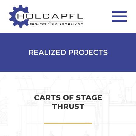
REALIZED PROJECTS
CARTS OF STAGE
THRUST