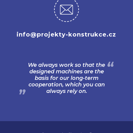
info@projekty-konstrukce.cz
We always work so that the
designed machines are the
basis for our long-term
cooperation, which you can
always rely on.