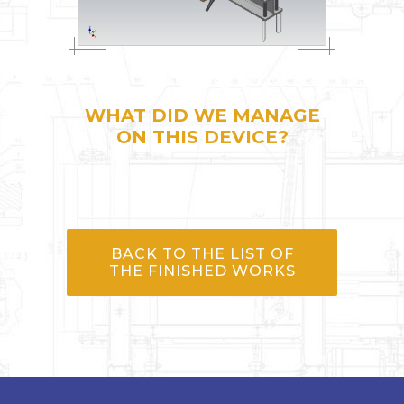
WHAT DID WE MANAGE
ON THIS DEVICE?
BACK TO THE LIST OF
THE FINISHED WORKS