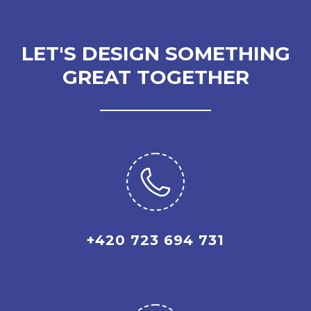
LET'S DESIGN SOMETHING
GREAT TOGETHER
+420 723 694 731