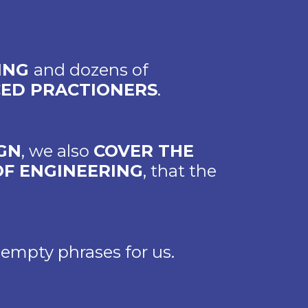
RING
and dozens of
CED PRACTIONERS
.
GN
, we also
COVER THE
OF ENGINEERING
, that the
 empty phrases for us.