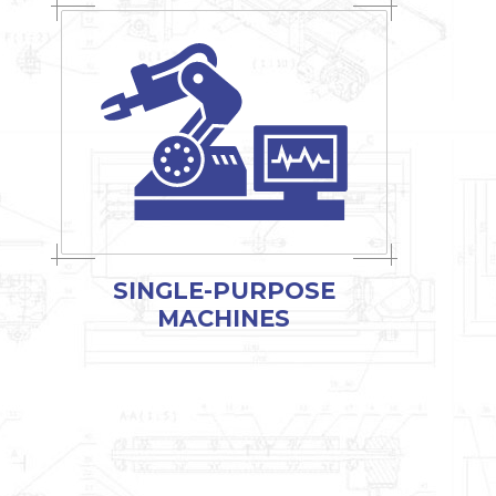
SINGLE-PURPOSE
MACHINES