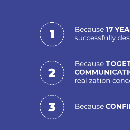
Because
17 YE
successfully d
Because
TOGET
COMMUNICAT
realization conc
Because
CONFI