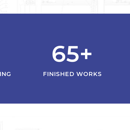
65+
ING
FINISHED WORKS