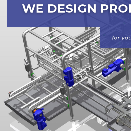
WE DESIGN PRO
for y