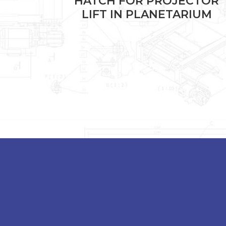
NSOLE
HATCH FOR PROJECTOR
LIFT IN PLANETARIUM