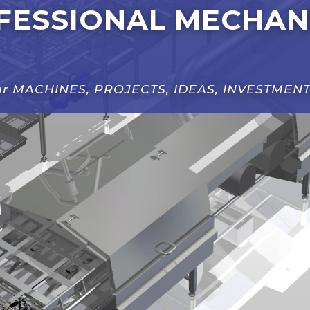
FESSIONAL MECHAN
our MACHINES, PROJECTS, IDEAS, INVESTMENT