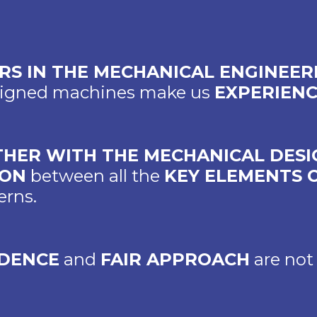
ARS IN THE MECHANICAL ENGINEE
esigned machines make us
EXPERIEN
HER WITH THE MECHANICAL DESI
ION
between all the
KEY ELEMENTS 
erns.
DENCE
and
FAIR APPROACH
are not