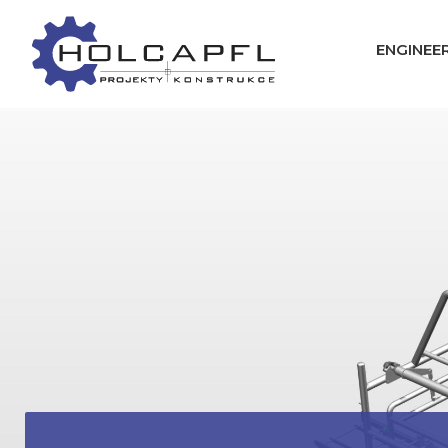
ENGINEER