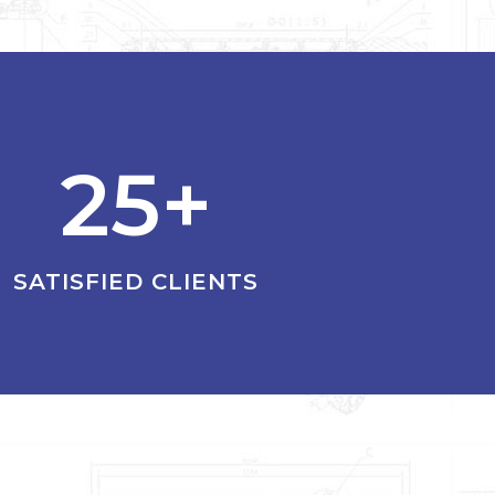
25+
SATISFIED CLIENTS