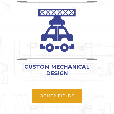
CUSTOM MECHANICAL
DESIGN