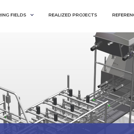
ING FIELDS
REALIZED PROJECTS
REFEREN