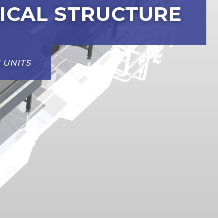
ICAL STRUCTURE
 UNITS