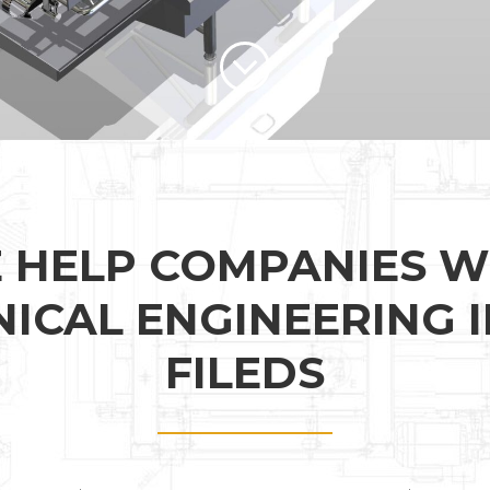
 HELP COMPANIES W
ICAL ENGINEERING I
FILEDS