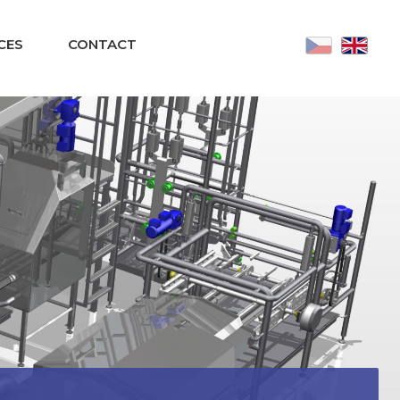
CES
CONTACT