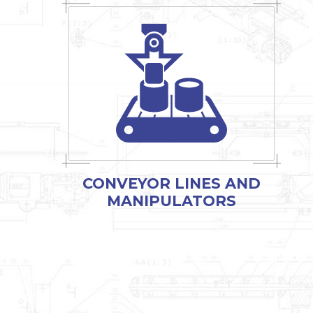
CONVEYOR LINES AND
MANIPULATORS