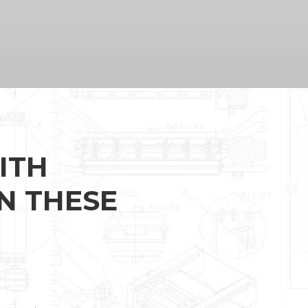
ITH
N THESE