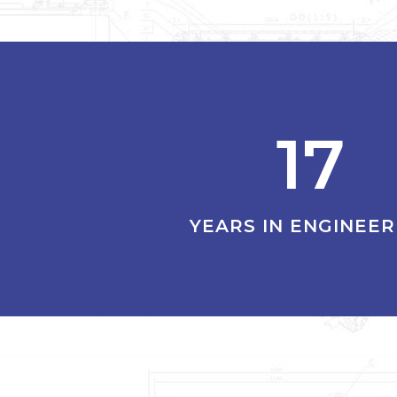
17
YEARS IN ENGINEER