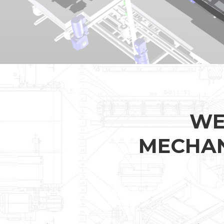
WE
MECHAN