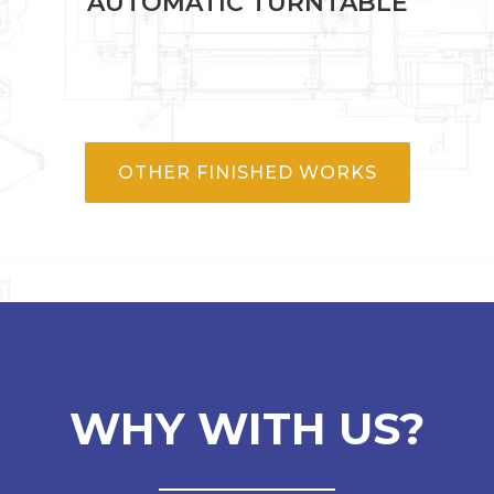
AUTOMATIC TURNTABLE
OTHER FINISHED WORKS
WHY WITH US?