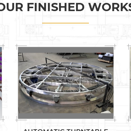
OUR FINISHED WORK