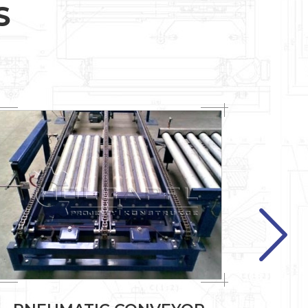
S
Previous